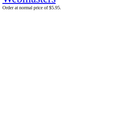
Order at normal price of $5.95.