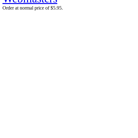
Order at normal price of $5.95.